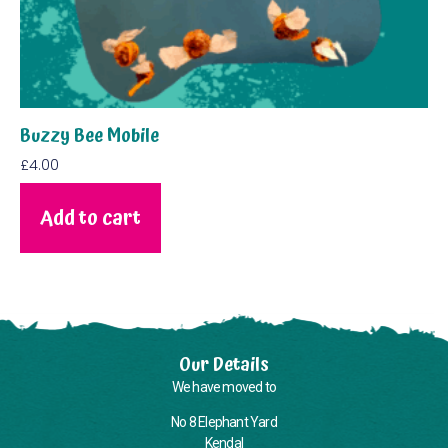
Buzzy Bee Mobile
£
4.00
Add to cart
Our Details
We have moved to
No 8 Elephant Yard
Kendal