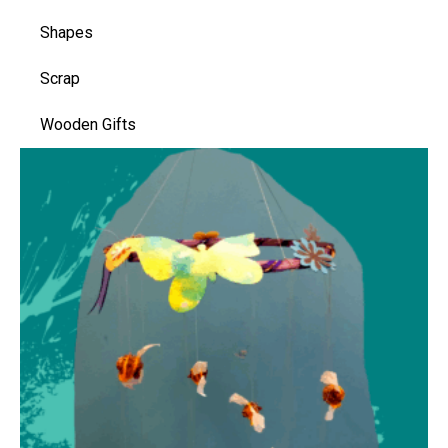
Shapes
Scrap
Wooden Gifts