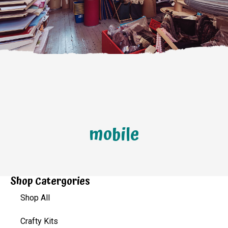
mobile
Shop Catergories
Shop All
Crafty Kits