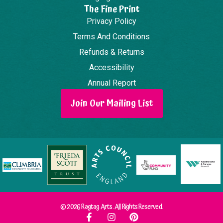
The Fine Print
Privacy Policy
Terms And Conditions
Refunds & Returns
Accessibility
Annual Report
Join Our Mailing List
© 2026 Ragtag Arts. All Rights Reserved.