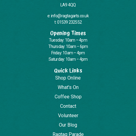
LA9 4QQ
e: info@ragtagarts.co.uk
t: 01539 232552
Opening Times
Tuesday: 10am – 4pm
Thursday: 10am – 6pm
Friday: 10am – 4pm
Saturday: 10am – 4pm
Quick Links
Shop Online
What's On
Coffee Shop
Contact
Volunteer
Our Blog
Ragtag Parade