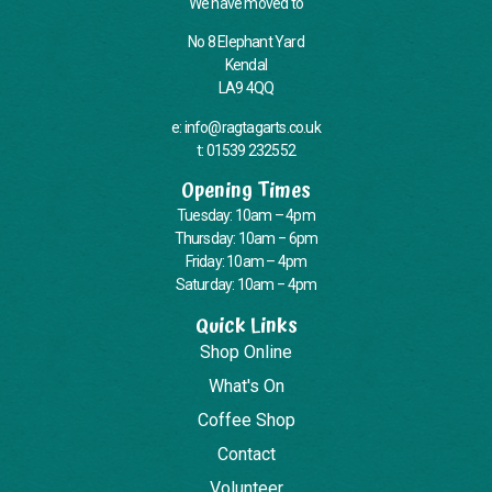
We have moved to
No 8 Elephant Yard
Kendal
LA9 4QQ
e: info@ragtagarts.co.uk
t: 01539 232552
Opening Times
Tuesday: 10am – 4pm
Thursday: 10am – 6pm
Friday: 10am – 4pm
Saturday: 10am – 4pm
Quick Links
Shop Online
What's On
Coffee Shop
Contact
Volunteer