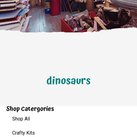
dinosaurs
Shop Catergories
Shop All
Crafty Kits