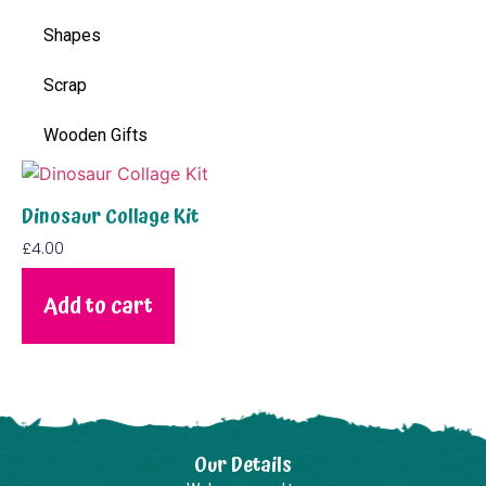
Shapes
Scrap
Wooden Gifts
Dinosaur Collage Kit
£
4.00
Add to cart
Our Details