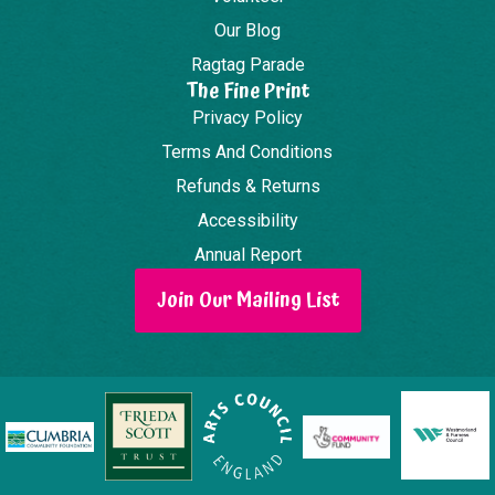
Our Blog
Ragtag Parade
The Fine Print
Privacy Policy
Terms And Conditions
Refunds & Returns
Accessibility
Annual Report
Join Our Mailing List