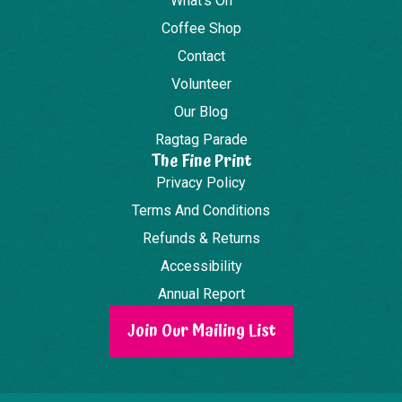
What's On
Coffee Shop
Contact
Volunteer
Our Blog
Ragtag Parade
The Fine Print
Privacy Policy
Terms And Conditions
Refunds & Returns
Accessibility
Annual Report
Join Our Mailing List