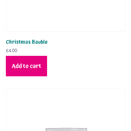
Christmas Bauble
£
4.00
Add to cart