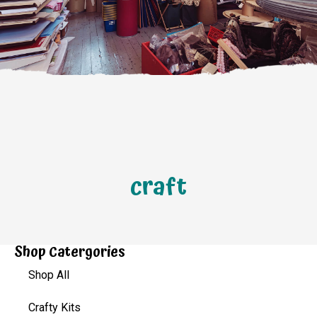
craft
Shop Catergories
Shop All
Crafty Kits