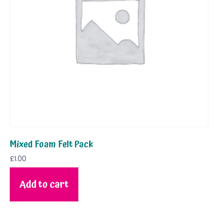
Mixed Foam Felt Pack
£
1.00
Add to cart