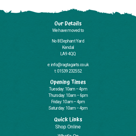
Our Details
We have moved to
No 8 Elephant Yard
Kendal
LA9 4QQ
e: info@ragtagarts.co.uk
t: 01539 232552
Opening Times
Tuesday: 10am – 4pm
Thursday: 10am – 6pm
Friday: 10am – 4pm
Saturday: 10am – 4pm
Quick Links
Shop Online