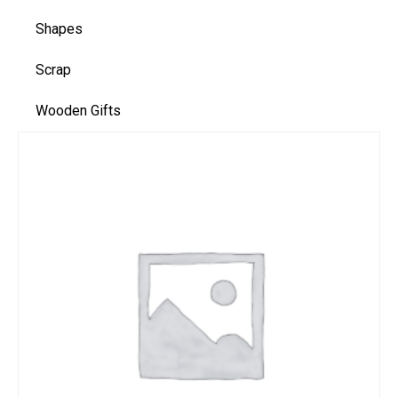
Shapes
Scrap
Wooden Gifts