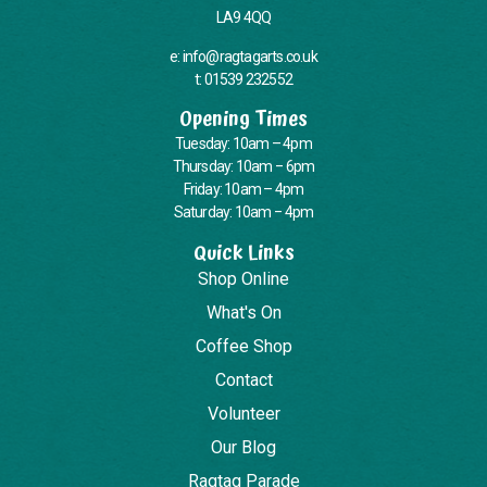
LA9 4QQ
e: info@ragtagarts.co.uk
t: 01539 232552
Opening Times
Tuesday: 10am – 4pm
Thursday: 10am – 6pm
Friday: 10am – 4pm
Saturday: 10am – 4pm
Quick Links
Shop Online
What's On
Coffee Shop
Contact
Volunteer
Our Blog
Ragtag Parade