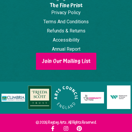
The Fine Print
Privacy Policy
Terms And Conditions
Refunds & Returns
Accessibility
Annual Report
Join Our Mailing List
© 2026 Ragtag Arts. All Rights Reserved.