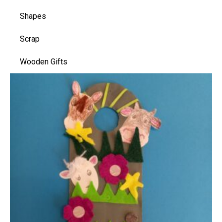
Shapes
Scrap
Wooden Gifts