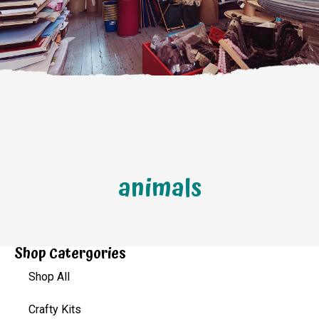
animals
Shop Catergories
Shop All
Crafty Kits