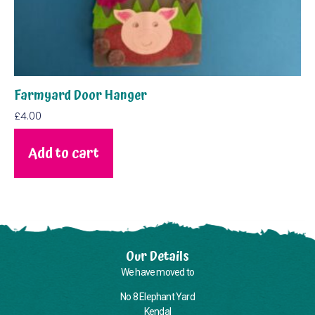
Farmyard Door Hanger
£
4.00
Add to cart
Our Details
We have moved to
No 8 Elephant Yard
Kendal