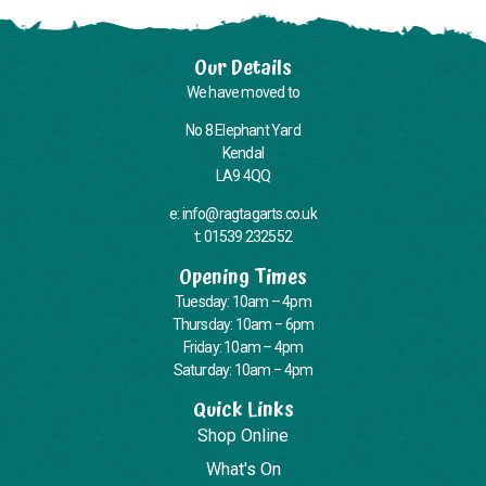
Our Details
We have moved to
No 8 Elephant Yard
Kendal
LA9 4QQ
e: info@ragtagarts.co.uk
t: 01539 232552
Opening Times
Tuesday: 10am – 4pm
Thursday: 10am – 6pm
Friday: 10am – 4pm
Saturday: 10am – 4pm
Quick Links
Shop Online
What's On