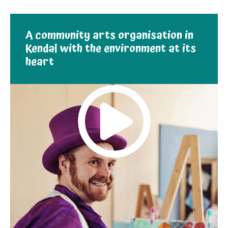
A community arts organisation in
Kendal with the environment at its
heart