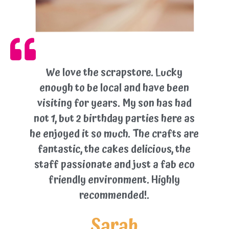
We love the scrapstore. Lucky
enough to be local and have been
visiting for years. My son has had
not 1, but 2 birthday parties here as
he enjoyed it so much. The crafts are
fantastic, the cakes delicious, the
staff passionate and just a fab eco
friendly environment. Highly
recommended!.
Sarah