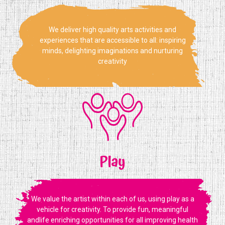
We deliver high quality arts activities and
experiences that are accessible to all: inspiring
minds, delighting imaginations and nurturing
creativity
Play
We value the artist within each of us, using play as a
vehicle for creativity. To provide fun, meaningful
andlife enriching opportunities for all improving health