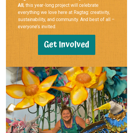
All
, this year-long project will celebrate
everything we love here at Ragtag: creativity,
sustainability, and community. And best of all –
everyone’s invited.
Get Involved