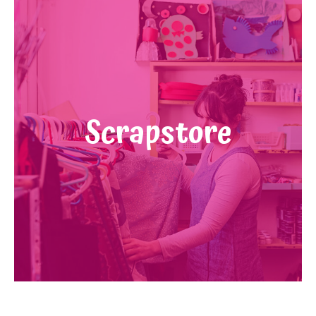
Scrapstore