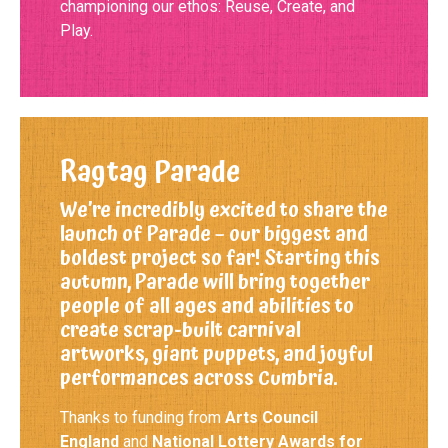
championing our ethos: Reuse, Create, and
Play.
Ragtag Parade
We’re incredibly excited to share the
launch of Parade – our biggest and
boldest project so far! Starting this
autumn, Parade will bring together
people of all ages and abilities to
create scrap-built carnival
artworks, giant puppets, and joyful
performances across Cumbria.
Thanks to funding from
Arts Council
England
and
National Lottery Awards for