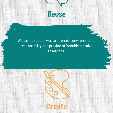
Reuse
We aim to reduce waste, promote environmental
responsibility and provide affordable creative
resources.
Create