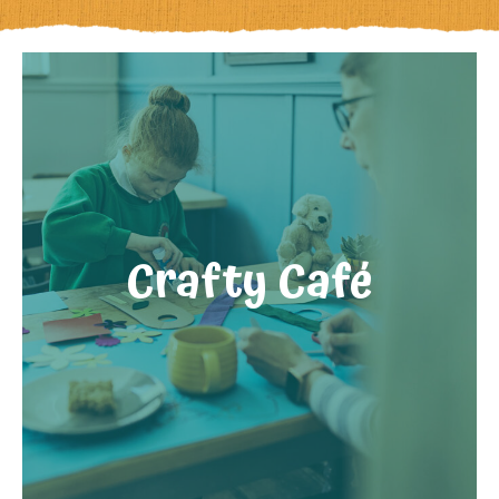
Crafty Café