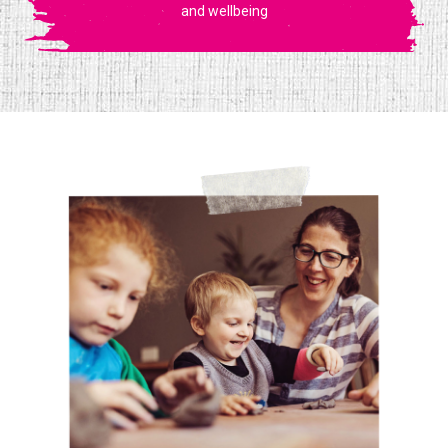
and wellbeing