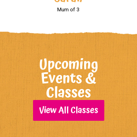
Mum of 3
Upcoming
Events &
Classes
View All Classes