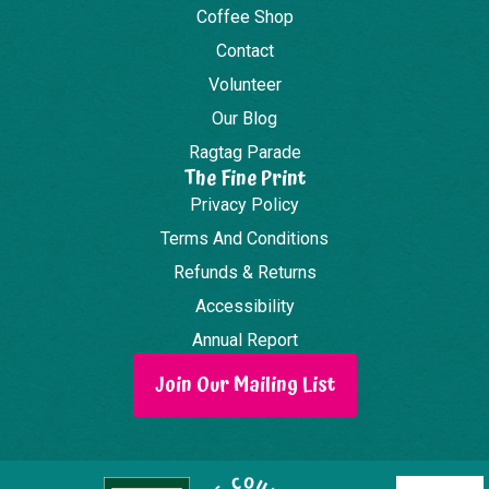
Coffee Shop
Contact
Volunteer
Our Blog
Ragtag Parade
The Fine Print
Privacy Policy
Terms And Conditions
Refunds & Returns
Accessibility
Annual Report
Join Our Mailing List