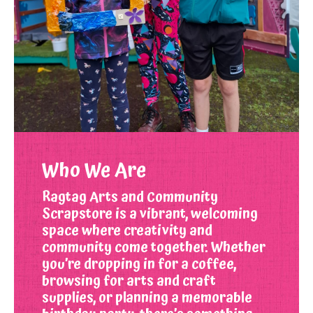
Who We Are
Ragtag Arts and Community
Scrapstore is a vibrant, welcoming
space where creativity and
community come together. Whether
you’re dropping in for a coffee,
browsing for arts and craft
supplies, or planning a memorable