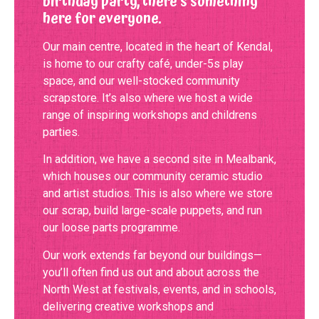
birthday party, there’s something
here for everyone.
Our main centre, located in the heart of Kendal,
is home to our crafty café, under-5s play
space, and our well-stocked community
scrapstore. It’s also where we host a wide
range of inspiring workshops and childrens
parties.
In addition, we have a second site in Mealbank,
which houses our community ceramic studio
and artist studios. This is also where we store
our scrap, build large-scale puppets, and run
our loose parts programme.
Our work extends far beyond our buildings—
you’ll often find us out and about across the
North West at festivals, events, and in schools,
delivering creative workshops and