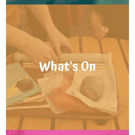
What's On