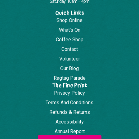
Saturday: 10am – 4pm
Quick Links
Shop Online
What's On
Coffee Shop
Contact
Volunteer
Our Blog
Ragtag Parade
The Fine Print
Privacy Policy
Terms And Conditions
Refunds & Returns
Accessibility
Annual Report