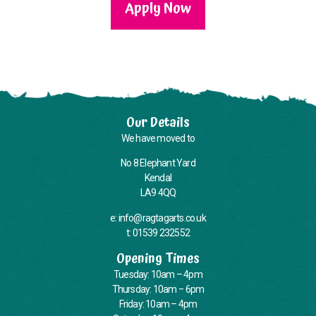
Apply Now
Our Details
We have moved to
No 8 Elephant Yard
Kendal
LA9 4QQ
e: info@ragtagarts.co.uk
t: 01539 232552
Opening Times
Tuesday: 10am – 4pm
Thursday: 10am – 6pm
Friday: 10am – 4pm