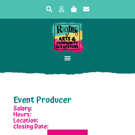
Event Producer
Salary:
Hours:
Location:
Closing Date: