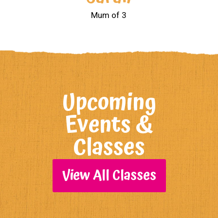
Mum of 3
Upcoming
Events &
Classes
View All Classes