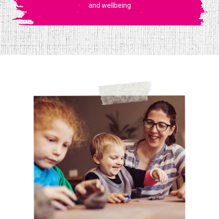
and wellbeing