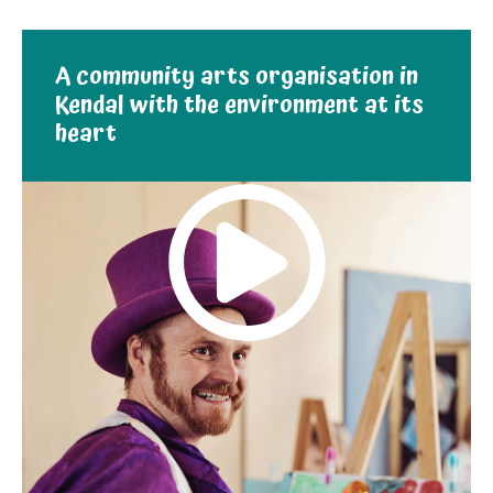
A community arts organisation in
Kendal with the environment at its
heart