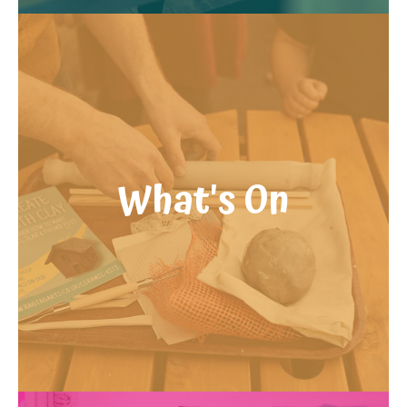
What's On