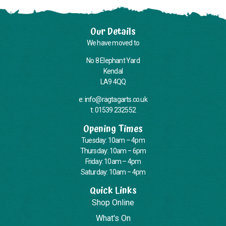
Our Details
We have moved to
No 8 Elephant Yard
Kendal
LA9 4QQ
e: info@ragtagarts.co.uk
t: 01539 232552
Opening Times
Tuesday: 10am – 4pm
Thursday: 10am – 6pm
Friday: 10am – 4pm
Saturday: 10am – 4pm
Quick Links
Shop Online
What's On