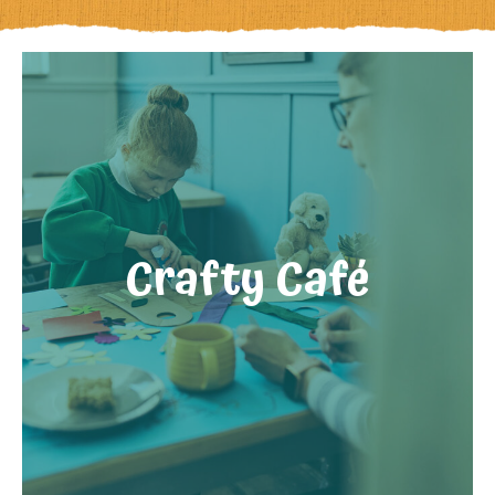
Crafty Café