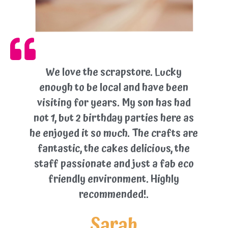
We love the scrapstore. Lucky
enough to be local and have been
visiting for years. My son has had
not 1, but 2 birthday parties here as
he enjoyed it so much. The crafts are
fantastic, the cakes delicious, the
staff passionate and just a fab eco
friendly environment. Highly
recommended!.
Sarah