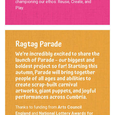
championing our ethos: Reuse, Create, and
Play.
Ragtag Parade
We’re incredibly excited to share the
launch of Parade – our biggest and
boldest project so far! Starting this
autumn, Parade will bring together
people of all ages and abilities to
create scrap-built carnival
artworks, giant puppets, and joyful
performances across Cumbria.
Thanks to funding from
Arts Council
England
and
National Lottery Awards for