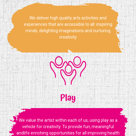
We deliver high quality arts activities and
experiences that are accessible to all: inspiring
minds, delighting imaginations and nurturing
creativity
Play
We value the artist within each of us, using play as a
vehicle for creativity. To provide fun, meaningful
andlife enriching opportunities for all improving health