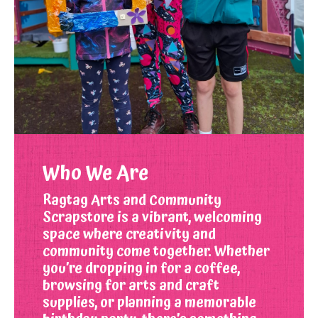
Who We Are
Ragtag Arts and Community
Scrapstore is a vibrant, welcoming
space where creativity and
community come together. Whether
you’re dropping in for a coffee,
browsing for arts and craft
supplies, or planning a memorable