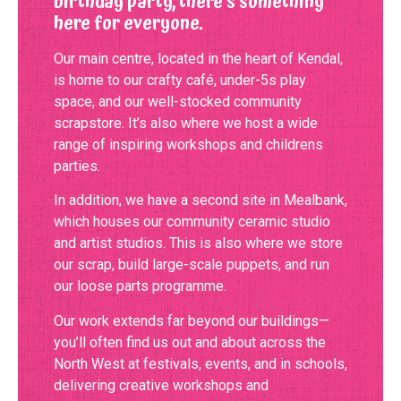
birthday party, there’s something
here for everyone.
Our main centre, located in the heart of Kendal,
is home to our crafty café, under-5s play
space, and our well-stocked community
scrapstore. It’s also where we host a wide
range of inspiring workshops and childrens
parties.
In addition, we have a second site in Mealbank,
which houses our community ceramic studio
and artist studios. This is also where we store
our scrap, build large-scale puppets, and run
our loose parts programme.
Our work extends far beyond our buildings—
you’ll often find us out and about across the
North West at festivals, events, and in schools,
delivering creative workshops and