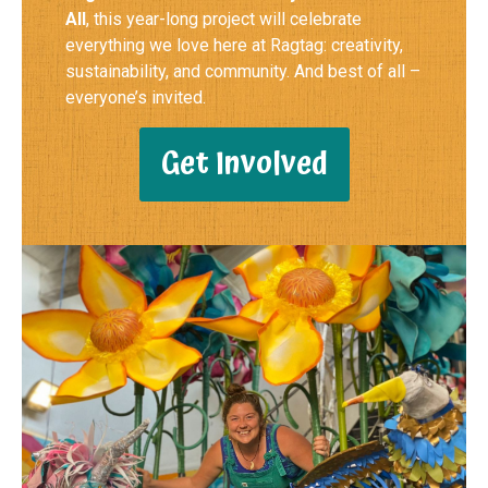
All
, this year-long project will celebrate
everything we love here at Ragtag: creativity,
sustainability, and community. And best of all –
everyone’s invited.
Get Involved