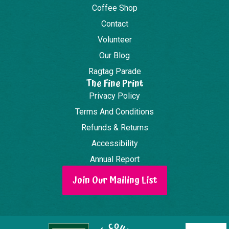
Coffee Shop
Contact
Volunteer
Our Blog
Ragtag Parade
The Fine Print
Privacy Policy
Terms And Conditions
Refunds & Returns
Accessibility
Annual Report
Join Our Mailing List