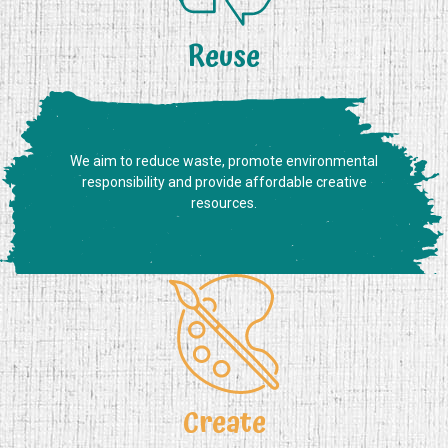
Reuse
We aim to reduce waste, promote environmental
responsibility and provide affordable creative
resources.
Create