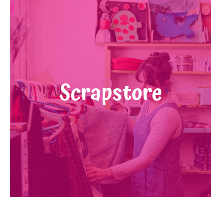
Scrapstore