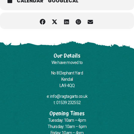
CALENDAR
GOOGLECAL
Our Details
We have moved to
No 8 Elephant Yard
Kendal
LA9 4QQ
e: info@ragtagarts.co.uk
t: 01539 232552
Opening Times
Tuesday: 10am – 4pm
Thursday: 10am – 6pm
Friday: 10am – 4pm