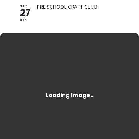
TUE
PRE SCHOOL CRAFT CLUB
27
SEP