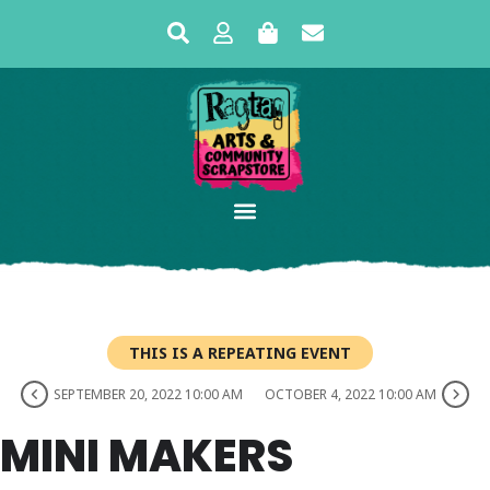
THIS IS A REPEATING EVENT
SEPTEMBER 20, 2022 10:00 AM
OCTOBER 4, 2022 10:00 AM
MINI MAKERS