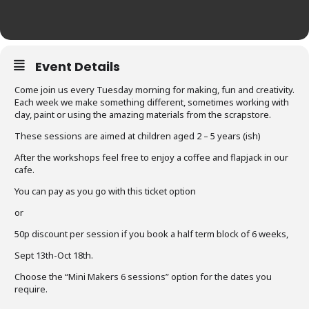
Event Details
Come join us every Tuesday morning for making, fun and creativity.
Each week we make something different, sometimes working with
clay, paint or using the amazing materials from the scrapstore.
These sessions are aimed at children aged 2 – 5 years (ish)
After the workshops feel free to enjoy a coffee and flapjack in our
cafe.
You can pay as you go with this ticket option
or
50p discount per session if you book a half term block of 6 weeks,
Sept 13th-Oct 18th.
Choose the “Mini Makers 6 sessions” option for the dates you
require.