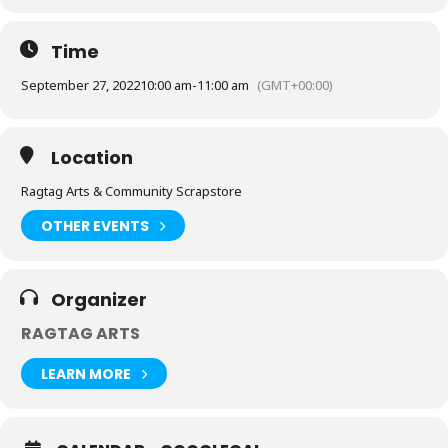
Time
September 27, 2022
10:00 am
-
11:00 am
(GMT+00:00)
Location
Ragtag Arts & Community Scrapstore
OTHER EVENTS
Organizer
RAGTAG ARTS
LEARN MORE