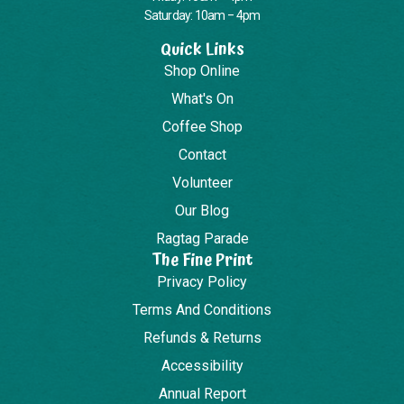
Saturday: 10am – 4pm
Quick Links
Shop Online
What's On
Coffee Shop
Contact
Volunteer
Our Blog
Ragtag Parade
The Fine Print
Privacy Policy
Terms And Conditions
Refunds & Returns
Accessibility
Annual Report