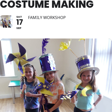
COSTUME MAKING
SAT
FAMILY WORKSHOP
17
SEP