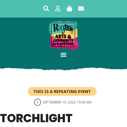
THIS IS A REPEATING EVENT
SEPTEMBER 10, 2022 10:00 AM
TORCHLIGHT