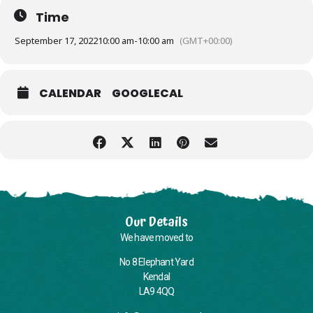
Time
September 17, 2022
10:00 am
-
10:00 am
(GMT+00:00)
CALENDAR
GOOGLECAL
Our Details
We have moved to
No 8 Elephant Yard
Kendal
LA9 4QQ