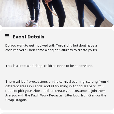
Event Details
Do you want to get involved with Torchlight, but dont have a
costume yet? Then come along on Saturday to create yours.
This is a Free Workshop, children need to be supervised.
There will be 4 processions on the carnival evening, starting from 4
different areas in Kendal and all finishing in Abbot Hall park. You
need to pick your tribe and then create your costume to join them.
Are you with the Patch Work Pegasus, Litter bug, Iron Giant or the
Scrap Dragon.