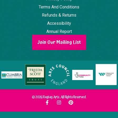
Terms And Conditions
Refunds & Returns
Accessibility
Annual Report
Join Our Mailing List
© 2026 Ragtag Arts. All Rights Reserved.