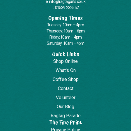
e: info@ragtagarts.co.uk
t: 01539 232552
Opening Times
Tuesday: 10am – 4pm
Thursday: 10am – 6pm
Friday: 10am – 4pm
Saturday: 10am – 4pm
Quick Links
Shop Online
What's On
Coffee Shop
Contact
Volunteer
Our Blog
Ragtag Parade
The Fine Print
Privacy Policy