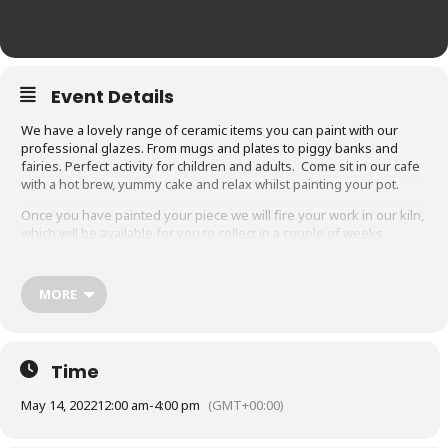
Event Details
We have a lovely range of ceramic items you can paint with our
professional glazes. From mugs and plates to piggy banks and
fairies. Perfect activity for children and adults. Come sit in our cafe
with a hot brew, yummy cake and relax whilst painting your pot.
Once you have painted your piece we will fire your work in our kiln,
which will be available for you to collect in a couple of weeks.
Saturdays drop in between 12 – 4pm every week. (please note we
close at 4pm, so make sure you arrive with plenty of time)
MORE
Booking recommended. £8 deposit, pay your remaining balance on
the day depending on which item you choose.
Click Here
for prices and our range of pots
Time
May 14, 2022
12:00 am
-
4:00 pm
(GMT+00:00)