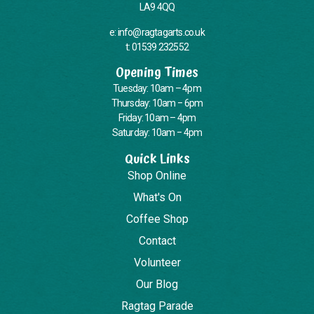
LA9 4QQ
e: info@ragtagarts.co.uk
t: 01539 232552
Opening Times
Tuesday: 10am – 4pm
Thursday: 10am – 6pm
Friday: 10am – 4pm
Saturday: 10am – 4pm
Quick Links
Shop Online
What's On
Coffee Shop
Contact
Volunteer
Our Blog
Ragtag Parade