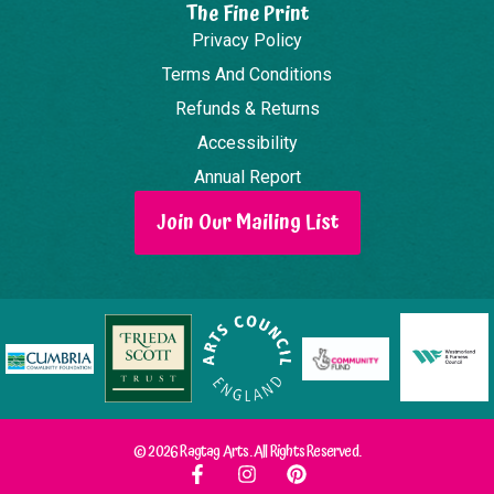
The Fine Print
Privacy Policy
Terms And Conditions
Refunds & Returns
Accessibility
Annual Report
Join Our Mailing List
© 2026 Ragtag Arts. All Rights Reserved.