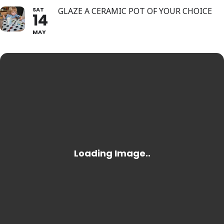
SAT
GLAZE A CERAMIC POT OF YOUR CHOICE
14
MAY