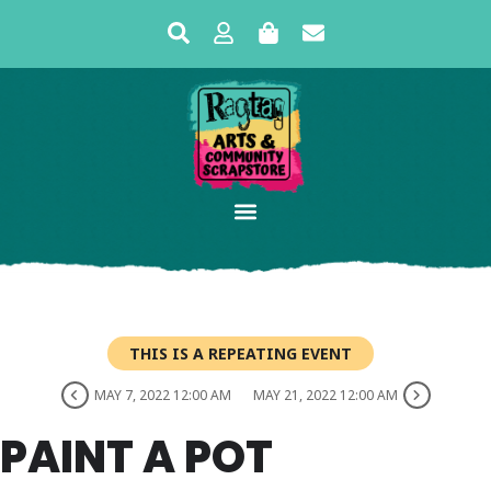
THIS IS A REPEATING EVENT
MAY 7, 2022 12:00 AM
MAY 21, 2022 12:00 AM
PAINT A POT