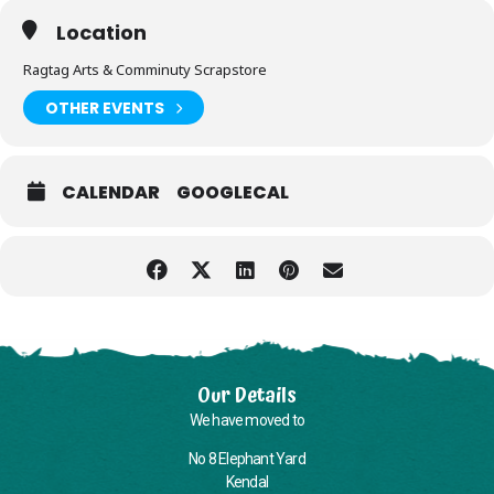
Location
Ragtag Arts & Comminuty Scrapstore
OTHER EVENTS
CALENDAR
GOOGLECAL
Our Details
We have moved to
No 8 Elephant Yard
Kendal