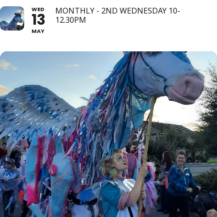
WED
MONTHLY - 2ND WEDNESDAY 10-
13
12.30PM
MAY