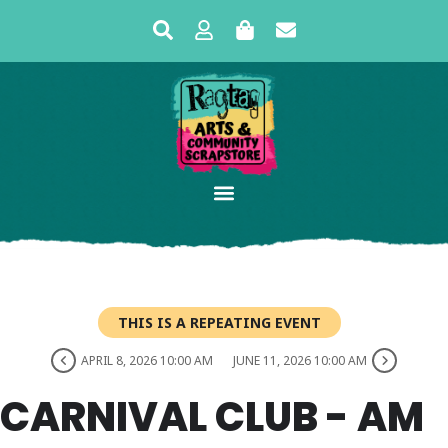
THIS IS A REPEATING EVENT
APRIL 8, 2026 10:00 AM
JUNE 11, 2026 10:00 AM
CARNIVAL CLUB - AM