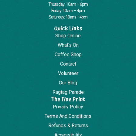
Thursday: 10am – 6pm
Friday: 10am – 4pm
Saturday: 10am – 4pm
Quick Links
Shop Online
What's On
Coffee Shop
Contact
Volunteer
Our Blog
Ragtag Parade
The Fine Print
Privacy Policy
Terms And Conditions
Refunds & Returns
Accessibility