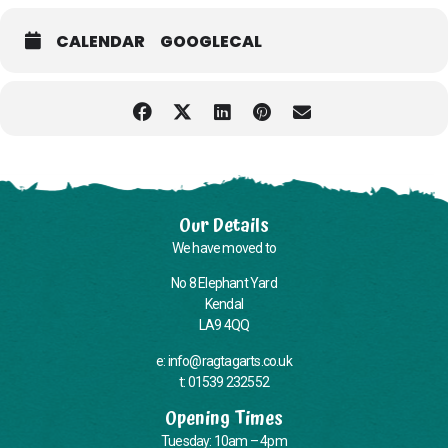
with pick-up and drop-off points around Kendal, please call or email
us when you book your place if you require the minibus.
CALENDAR
GOOGLECAL
Please note: While we’ll always do what we can, we’re unable to
provide personal care or administer medication.
Unfortunately our building does not currently have a wheelchair-
accessible toilet, and some areas can only be accessed via stairs—
we know this needs improving and are working on it.
Our Details
We have moved to
No 8 Elephant Yard
Kendal
LA9 4QQ
e: info@ragtagarts.co.uk
t: 01539 232552
Opening Times
Tuesday: 10am – 4pm