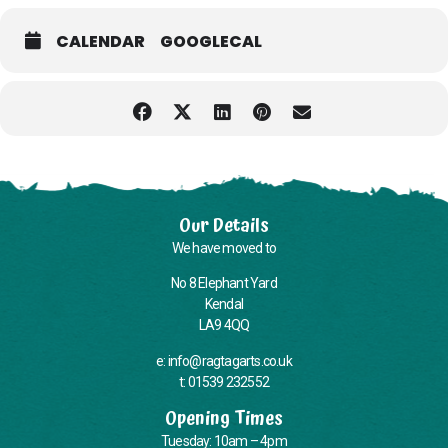
with pick-up and drop-off points around Kendal, please call or email
us when you book your place if you require the minibus.
CALENDAR
GOOGLECAL
Please note: While we’ll always do what we can, we’re unable to
provide personal care or administer medication.
Unfortunately our building does not currently have a wheelchair-
accessible toilet, and some areas can only be accessed via stairs—
we know this needs improving and are working on it.
Our Details
We have moved to
No 8 Elephant Yard
Kendal
LA9 4QQ
e: info@ragtagarts.co.uk
t: 01539 232552
Opening Times
Tuesday: 10am – 4pm