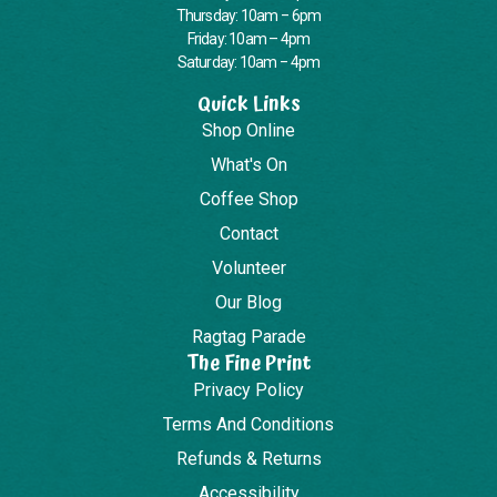
Thursday: 10am – 6pm
Friday: 10am – 4pm
Saturday: 10am – 4pm
Quick Links
Shop Online
What's On
Coffee Shop
Contact
Volunteer
Our Blog
Ragtag Parade
The Fine Print
Privacy Policy
Terms And Conditions
Refunds & Returns
Accessibility