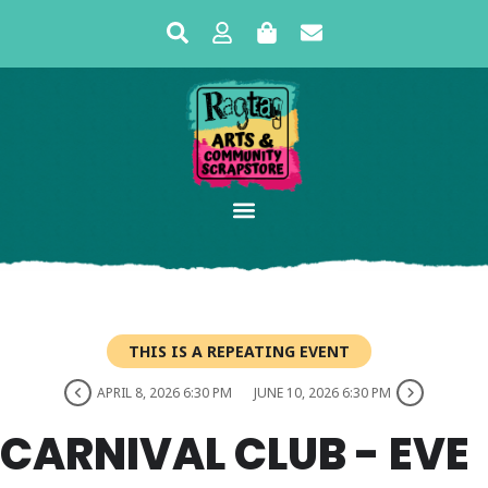
THIS IS A REPEATING EVENT
APRIL 8, 2026 6:30 PM
JUNE 10, 2026 6:30 PM
CARNIVAL CLUB - EVE