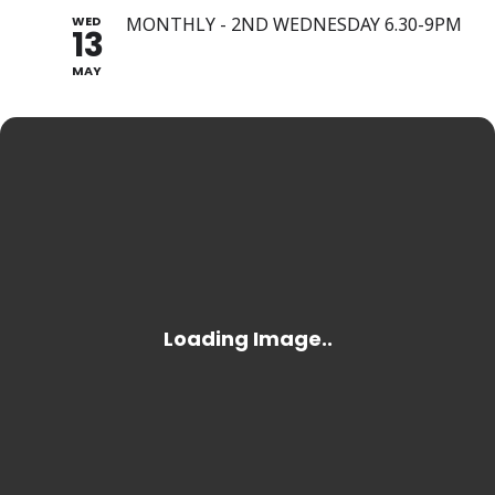
WED
MONTHLY - 2ND WEDNESDAY 6.30-9PM
13
MAY