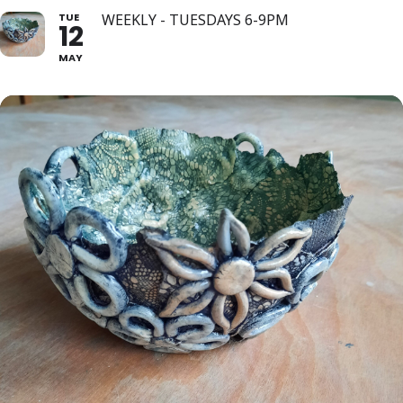
TUE
WEEKLY - TUESDAYS 6-9PM
12
MAY