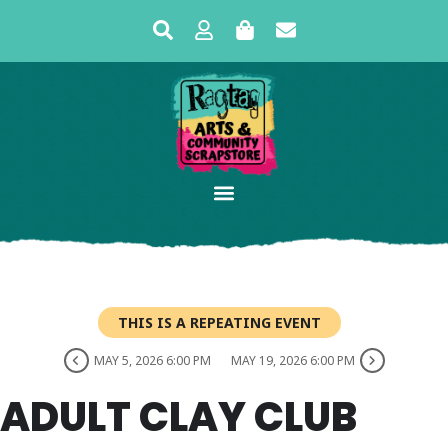
THIS IS A REPEATING EVENT
MAY 5, 2026 6:00 PM
MAY 19, 2026 6:00 PM
ADULT CLAY CLUB