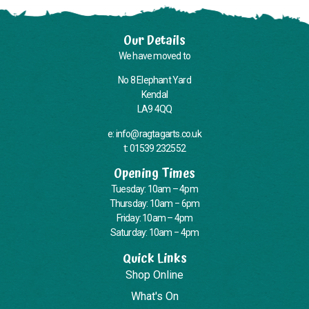
Our Details
We have moved to
No 8 Elephant Yard
Kendal
LA9 4QQ
e: info@ragtagarts.co.uk
t: 01539 232552
Opening Times
Tuesday: 10am – 4pm
Thursday: 10am – 6pm
Friday: 10am – 4pm
Saturday: 10am – 4pm
Quick Links
Shop Online
What's On