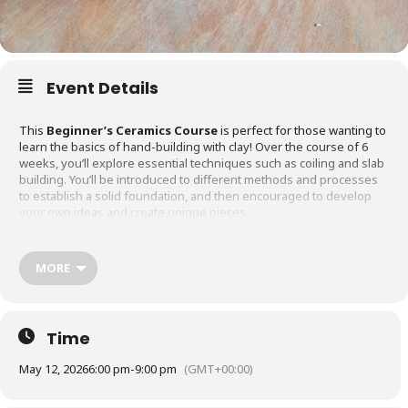
Event Details
This
Beginner’s Ceramics Course
is perfect for those wanting to
learn the basics of hand-building with clay! Over the course of 6
weeks, you’ll explore essential techniques such as coiling and slab
building. You’ll be introduced to different methods and processes
to establish a solid foundation, and then encouraged to develop
your own ideas and create unique pieces.
What’s included:
MORE
All materials
Time
May 12, 2026
6:00 pm
-
9:00 pm
(GMT+00:00)
Firing costs
(Please note: this course does not include using the potter’s