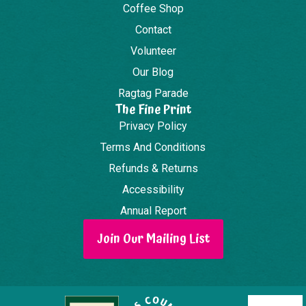
Coffee Shop
Contact
Volunteer
Our Blog
Ragtag Parade
The Fine Print
Privacy Policy
Terms And Conditions
Refunds & Returns
Accessibility
Annual Report
Join Our Mailing List